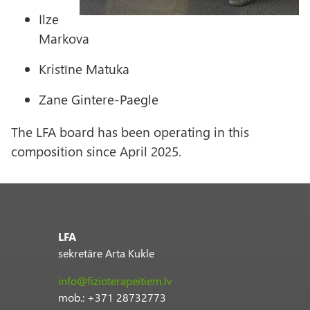
Ilze
Markova
Kristīne Matuka
Zane Gintere-Paegle
The LFA board has been operating in this
composition since April 2025.
LFA
sekretāre Arta Kukle
info@fizioterapeitiem.lv
mob.: +371 28732773