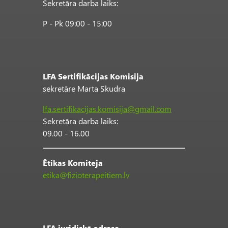
Sekretāra darba laiks:
P - Pk 09:00 - 15:00
LFA Sertifikācijas Komisija
sekretāre Marta Skudra
lfa.sertifikacijas.komisija@gmail.com
Sekretāra darba laiks:
09.00 - 16.00
Ētikas Komiteja
etika@fizioterapeitiem.lv
LFA juridiskā adrese