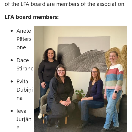
of the LFA board are members of the association.
LFA board members:
I
Anete
m
Pēters
a
one
g
Dace
e
Stirāne
Evita
Dubiņi
na
Ieva
Jurjān
e