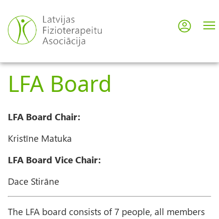
Skip
to
Log in
User
main
content
acco
LFA Board
men
LFA Board Chair:
Kristīne Matuka
LFA Board Vice Chair:
Dace Stirāne
The LFA board consists of 7 people, all members