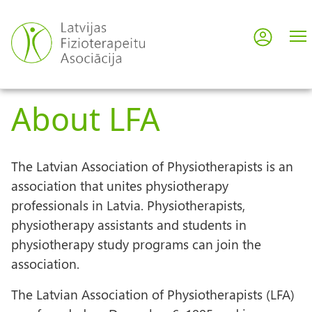
Skip
to
Log in
User
main
content
acco
About LFA
men
The Latvian Association of Physiotherapists is an
association that unites physiotherapy
professionals in Latvia. Physiotherapists,
physiotherapy assistants and students in
physiotherapy study programs can join the
association.
The Latvian Association of Physiotherapists (LFA)