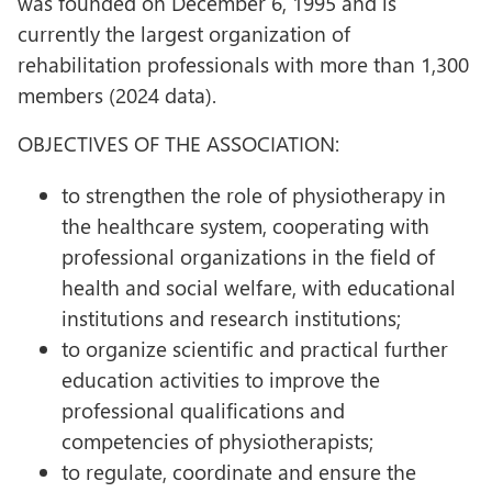
was founded on December 6, 1995 and is
currently the largest organization of
rehabilitation professionals with more than 1,300
members (2024 data).
OBJECTIVES OF THE ASSOCIATION:
to strengthen the role of physiotherapy in
the healthcare system, cooperating with
professional organizations in the field of
health and social welfare, with educational
institutions and research institutions;
to organize scientific and practical further
education activities to improve the
professional qualifications and
competencies of physiotherapists;
to regulate, coordinate and ensure the