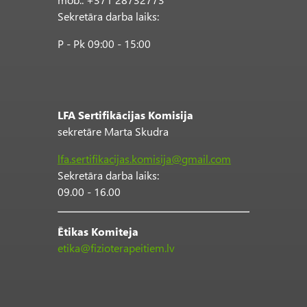
Sekretāra darba laiks:
P - Pk 09:00 - 15:00
LFA Sertifikācijas Komisija
sekretāre Marta Skudra
lfa.sertifikacijas.komisija@gmail.com
Sekretāra darba laiks:
09.00 - 16.00
Ētikas Komiteja
etika@fizioterapeitiem.lv