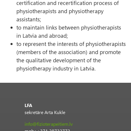
certification and recertification process of
physiotherapists and physiotherapy
assistants;
to maintain links between physiotherapists
in Latvia and abroad;
to represent the interests of physiotherapists
(members of the association) and promote
the qualitative development of the
physiotherapy industry in Latvia.
LFA
sekretāre Arta Kukle
info@fizioterapeitiem.lv
mob.: +371 28732773